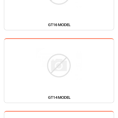
GT16 MODEL
GT14 MODEL