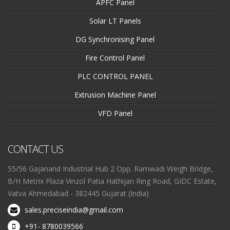
APFC Panel
Solar LT Panels
DG Synchronising Panel
Fire Control Panel
PLC CONTROL PANEL
Extrusion Machine Panel
VFD Panel
CONTACT US
55/56 Gajanand Industrial Hub 2 Opp. Ramwadi Weigh Bridge,
B/H Metrix Plaza Vinzol Patia Hathijan Ring Road, GIDC Estate,
Vatva Ahmedabad - 382445 Gujarat (India)
sales.preciseindia@gmail.com
+91- 8780039566