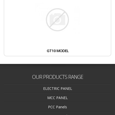
GT10 MODEL
OUR PRODUCTS RANGE
ELECTRIC PANEL
MCC PANEL
PCC Panels