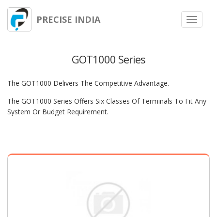
PRECISE INDIA
Toggle
navigat
GOT1000 Series
The GOT1000 Delivers The Competitive Advantage.
The GOT1000 Series Offers Six Classes Of Terminals To Fit Any
System Or Budget Requirement.