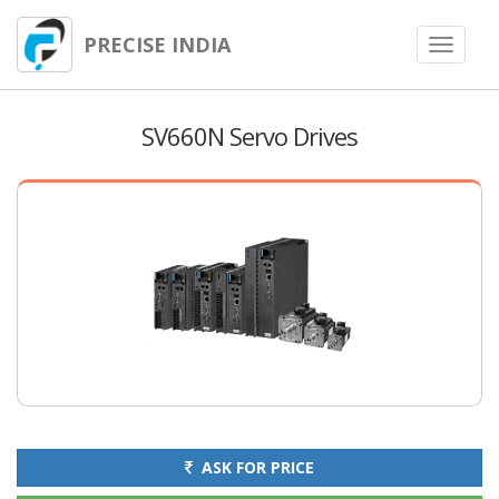
PRECISE INDIA
Toggle
navigat
SV660N Servo Drives
ASK FOR PRICE