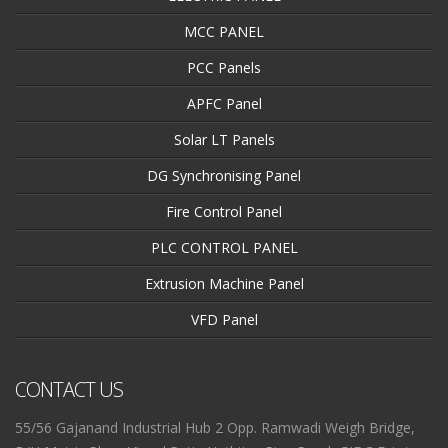
MCC PANEL
PCC Panels
APFC Panel
Solar LT Panels
DG Synchronising Panel
Fire Control Panel
PLC CONTROL PANEL
Extrusion Machine Panel
VFD Panel
CONTACT US
55/56 Gajanand Industrial Hub 2 Opp. Ramwadi Weigh Bridge,