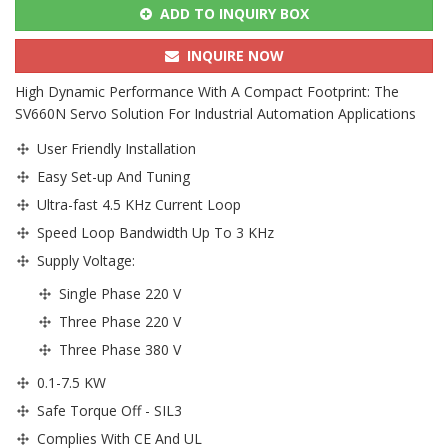
ADD TO INQUIRY BOX
INQUIRE NOW
High Dynamic Performance With A Compact Footprint: The
SV660N Servo Solution For Industrial Automation Applications
User Friendly Installation
Easy Set-up And Tuning
Ultra-fast 4.5 KHz Current Loop
Speed Loop Bandwidth Up To 3 KHz
Supply Voltage:
Single Phase 220 V
Three Phase 220 V
Three Phase 380 V
0.1-7.5 KW
Safe Torque Off - SIL3
Complies With CE And UL