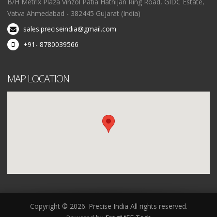
B/H Metrix Plaza Vinzol Patia Hathijan Ring Road, GIDC Estate,
Vatva Ahmedabad - 382445 Gujarat (India)
sales.preciseindia@gmail.com
+91- 8780039566
MAP LOCATION
Copyright © 2026. Precise India All rights reserved.