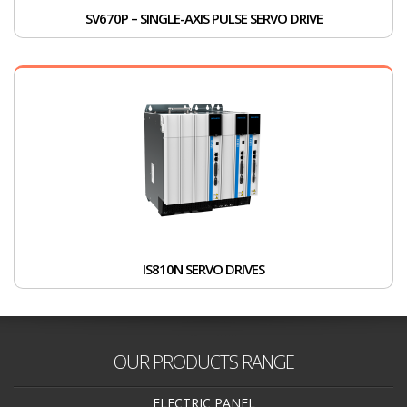
SV670P – SINGLE-AXIS PULSE SERVO DRIVE
IS810N SERVO DRIVES
OUR PRODUCTS RANGE
ELECTRIC PANEL