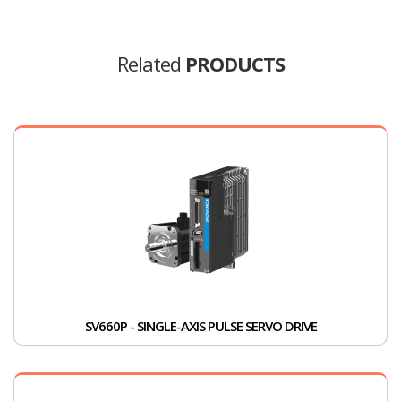
Related
PRODUCTS
SV660P - SINGLE-AXIS PULSE SERVO DRIVE