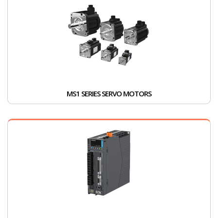
MS1 SERIES SERVO MOTORS