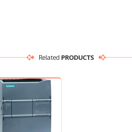
Related
PRODUCTS