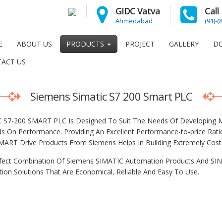
GIDC Vatva
Cal
Ahmedabad
(91)-
E
ABOUT US
PRODUCTS
PROJECT
GALLERY
D
ACT US
Siemens Simatic S7 200 Smart PLC
 S7-200 SMART PLC Is Designed To Suit The Needs Of Developing Ma
 On Performance. Providing An Excellent Performance-to-price Ra
MART Drive Products From Siemens Helps In Building Extremely Cost E
fect Combination Of Siemens SIMATIC Automation Products And SIN
ion Solutions That Are Economical, Reliable And Easy To Use.