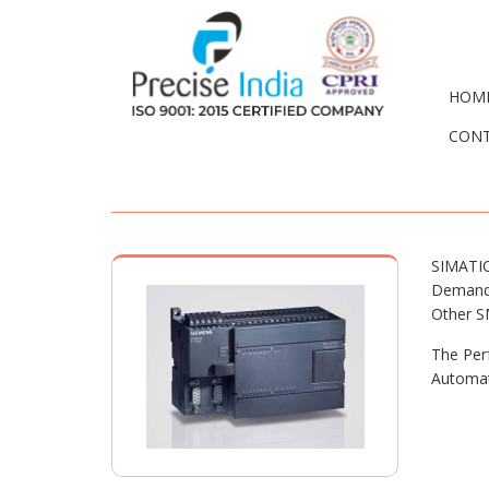
HOM
CONT
SIMATIC
Demands
Other S
The Per
Automat