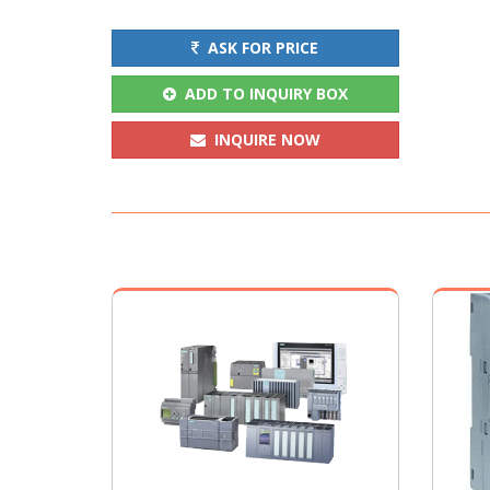
ASK FOR PRICE
ADD TO INQUIRY BOX
INQUIRE NOW