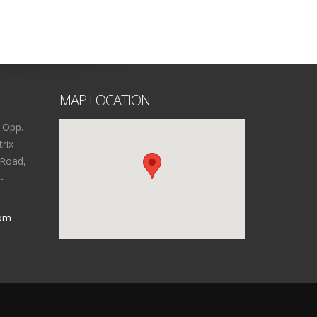
MAP LOCATION
 Opp.
rix
 Road,
-
com