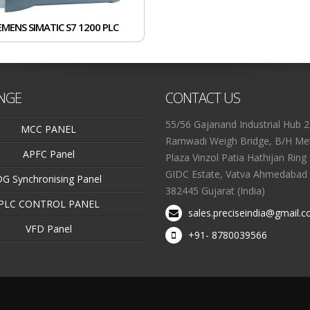
EMENS SIMATIC S7 1200 PLC
NGE
CONTACT US
55/56 Gajanand Industrial Hub 2
MCC PANEL
Ramwadi Weigh Bridge, B/H Met
APFC Panel
Plaza Vinzol Patia Hathijan Ring
GIDC Estate, Vatva Ahmedabad 
DG Synchronising Panel
382445 Gujarat (India)
PLC CONTROL PANEL
sales.preciseindia@gmail.
VFD Panel
+91- 8780039566