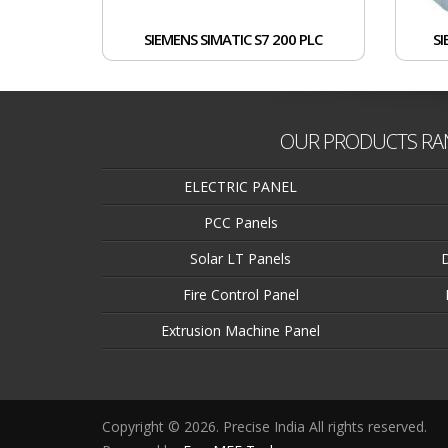
SIEMENS SIMATIC S7 200 PLC
SI
OUR PRODUCTS RA
ELECTRIC PANEL
PCC Panels
Solar LT Panels
Fire Control Panel
Extrusion Machine Panel
Copyright © 2026. Precise India All rights reserved.