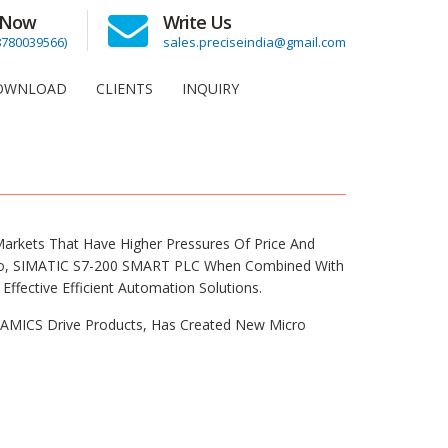
l Now
Write Us
(8780039566)
sales.preciseindia@gmail.com
OWNLOAD
CLIENTS
INQUIRY
rkets That Have Higher Pressures Of Price And
tio, SIMATIC S7-200 SMART PLC When Combined With
ffective Efficient Automation Solutions.
AMICS Drive Products, Has Created New Micro