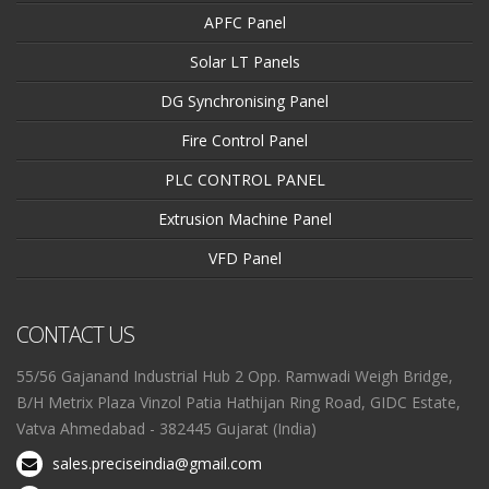
APFC Panel
Solar LT Panels
DG Synchronising Panel
Fire Control Panel
PLC CONTROL PANEL
Extrusion Machine Panel
VFD Panel
CONTACT US
55/56 Gajanand Industrial Hub 2 Opp. Ramwadi Weigh Bridge,
B/H Metrix Plaza Vinzol Patia Hathijan Ring Road, GIDC Estate,
Vatva Ahmedabad - 382445 Gujarat (India)
sales.preciseindia@gmail.com