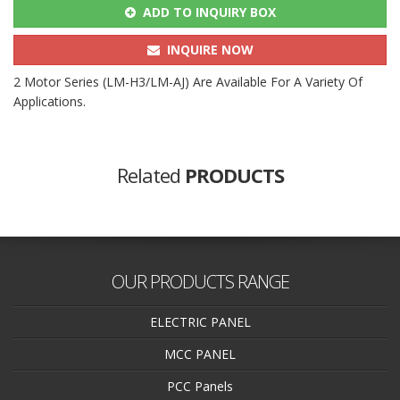
ADD TO INQUIRY BOX
INQUIRE NOW
2 Motor Series (LM-H3/LM-AJ) Are Available For A Variety Of
Applications.
Related
PRODUCTS
OUR PRODUCTS RANGE
ELECTRIC PANEL
MCC PANEL
PCC Panels