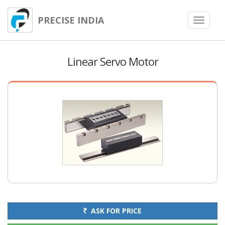
PRECISE INDIA
Toggle
navigat
Linear Servo Motor
ASK FOR PRICE