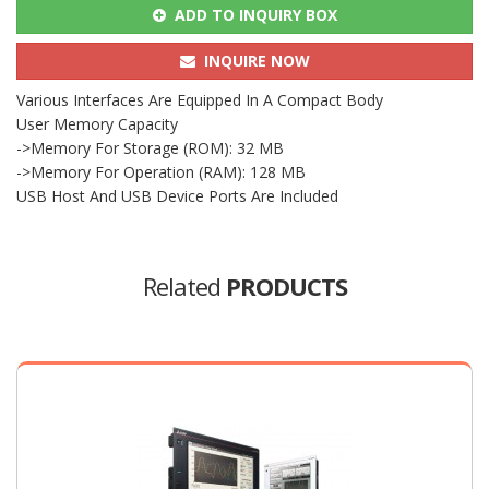
ADD TO INQUIRY BOX
INQUIRE NOW
Various Interfaces Are Equipped In A Compact Body
User Memory Capacity
->Memory For Storage (ROM): 32 MB
->Memory For Operation (RAM): 128 MB
USB Host And USB Device Ports Are Included
Related
PRODUCTS