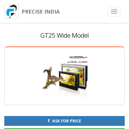
PRECISE INDIA
Toggle
navigat
GT25 Wide Model
ASK FOR PRICE