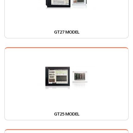
GT27 MODEL
GT25 MODEL