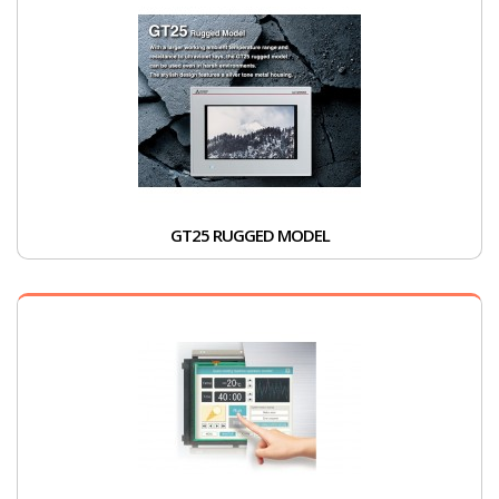
GT25 RUGGED MODEL