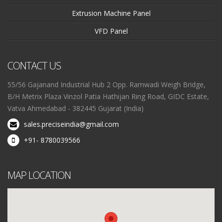
Extrusion Machine Panel
VFD Panel
CONTACT US
55/56 Gajanand Industrial Hub 2 Opp. Ramwadi Weigh Bridge,
B/H Metrix Plaza Vinzol Patia Hathijan Ring Road, GIDC Estate,
Vatva Ahmedabad - 382445 Gujarat (India)
sales.preciseindia@gmail.com
+91- 8780039566
MAP LOCATION