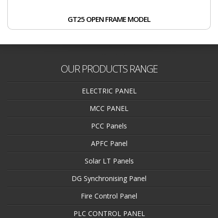
GT25 OPEN FRAME MODEL
OUR PRODUCTS RANGE
ELECTRIC PANEL
MCC PANEL
PCC Panels
APFC Panel
Solar LT Panels
DG Synchronising Panel
Fire Control Panel
PLC CONTROL PANEL