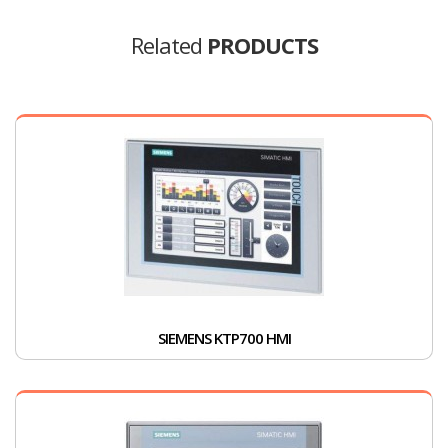
Related
PRODUCTS
SIEMENS KTP700 HMI