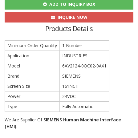
ADD TO INQUIRY BOX
INQUIRE NOW
Products Details
Minimum Order Quantity
1 Number
Application
INDUSTRIES
Model
6AV2124-0QC02-0AX1
Brand
SIEMENS
Screen Size
16'INCH
Power
24VDC
Type
Fully Automatic
We Are Supplier Of
SIEMENS
Human Machine Interface
(HMI)
.