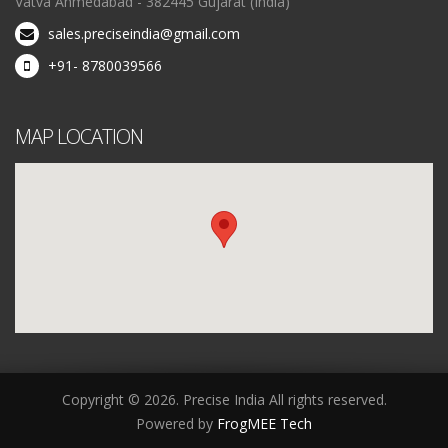
Vatva Ahmedabad - 382445 Gujarat (India)
sales.preciseindia@gmail.com
+91- 8780039566
MAP LOCATION
Copyright © 2026. Precise India All rights reserved.
Powered by
FrogMEE Tech