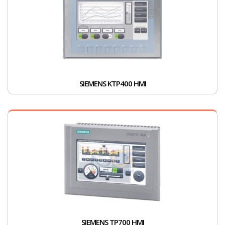
SIEMENS KTP400 HMI
SIEMENS TP700 HMI