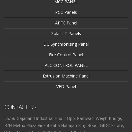
MCC PANEL
PCC Panels
APFC Panel
Solar LT Panels
DG Synchronising Panel
Fire Control Panel
PLC CONTROL PANEL
Extrusion Machine Panel
VFD Panel
CONTACT US
55/56 Gajanand Industrial Hub 2 Opp. Ramwadi Weigh Bridge,
B/H Metrix Plaza Vinzol Patia Hathijan Ring Road, GIDC Estate,