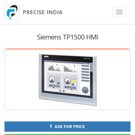
PRECISE INDIA
Toggle
navigat
Siemens TP1500 HMI
ASK FOR PRICE