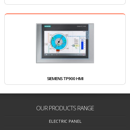
SIEMENS TP900 HMI
OUR PRODUCTS RANGE
ELECTRIC PANEL